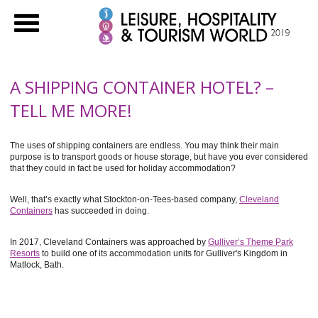
A SHIPPING CONTAINER HOTEL? –
TELL ME MORE!
The uses of shipping containers are endless. You may think their main
purpose is to transport goods or house storage, but have you ever considered
that they could in fact be used for holiday accommodation?
Well, that’s exactly what Stockton-on-Tees-based company,
Cleveland
Containers
has succeeded in doing.
In 2017, Cleveland Containers was approached by
Gulliver’s Theme Park
Resorts
to build one of its accommodation units for Gulliver's Kingdom in
Matlock, Bath.