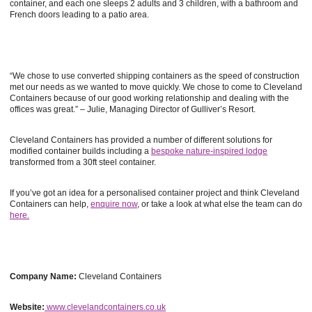
container, and each one sleeps 2 adults and 3 children, with a bathroom and
French doors leading to a patio area.
“We chose to use converted shipping containers as the speed of construction
met our needs as we wanted to move quickly. We chose to come to Cleveland
Containers because of our good working relationship and dealing with the
offices was great.” – Julie, Managing Director of Gulliver’s Resort.
Cleveland Containers has provided a number of different solutions for
modified container builds including a
bespoke nature-inspired lodge
transformed from a 30ft steel container.
If you’ve got an idea for a personalised container project and think Cleveland
Containers can help,
enquire now
, or take a look at what else the team can do
here.
Company Name:
Cleveland Containers
Website:
www.clevelandcontainers.co.uk