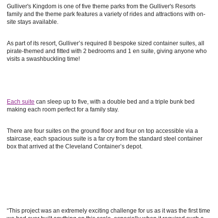
Gulliver's Kingdom is one of five theme parks from the Gulliver's Resorts
family and the theme park features a variety of rides and attractions with on-
site stays available.
As part of its resort, Gulliver’s required 8 bespoke sized container suites, all
pirate-themed and fitted with 2 bedrooms and 1 en suite, giving anyone who
visits a swashbuckling time!
Each suite
can sleep up to five, with a double bed and a triple bunk bed
making each room perfect for a family stay.
There are four suites on the ground floor and four on top accessible via a
staircase, each spacious suite is a far cry from the standard steel container
box that arrived at the Cleveland Container’s depot.
“This project was an extremely exciting challenge for us as it was the first time