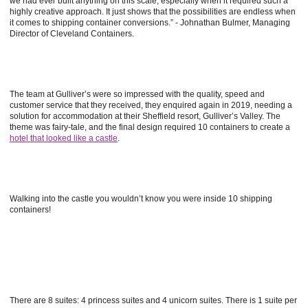
we had ever built anything on this scale, especially when it required such a
highly creative approach. It just shows that the possibilities are endless when
it comes to shipping container conversions.” - Johnathan Bulmer, Managing
Director of Cleveland Containers.
The team at Gulliver’s were so impressed with the quality, speed and
customer service that they received, they enquired again in 2019, needing a
solution for accommodation at their Sheffield resort, Gulliver’s Valley. The
theme was fairy-tale, and the final design required 10 containers to create a
hotel that looked like a castle
.
Walking into the castle you wouldn’t know you were inside 10 shipping
containers!
There are 8 suites: 4 princess suites and 4 unicorn suites. There is 1 suite per