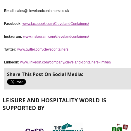
Email:
sales@clevelandcontainers.co.uk
Facebook:
www.facebook.com/ClevelandContainers/
Instagram:
www.instagram.com/clevelandcontainers/
Twitter:
www.twitter.com/clevecontainers
LinkedIn:
www.linkedin.com/company/cleveland-containers-limited/
Share This Post On Social Media:
LEISURE AND HOSPITALITY WORLD IS
SUPPORTED BY