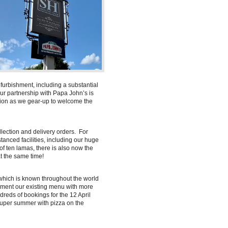
furbishment, including a substantial
r partnership with Papa John’s is
tion as we gear-up to welcome the
llection and delivery orders. For
stanced facilities, including our huge
f ten lamas, there is also now the
at the same time!
 which is known throughout the world
ement our existing menu with more
reds of bookings for the 12 April
super summer with pizza on the