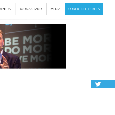
RTNERS
BOOK A STAND
MEDIA
ORDER FREE TICKETS