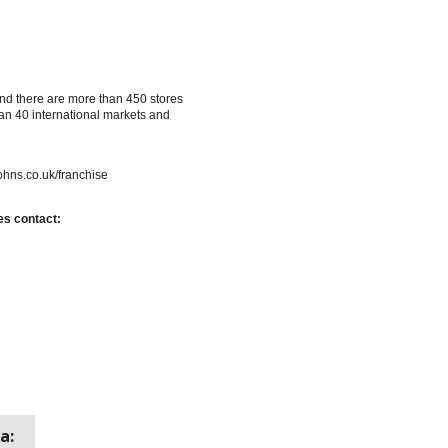
nd there are more than 450 stores
an 40 international markets and
ohns.co.uk/franchise
es contact:
a: