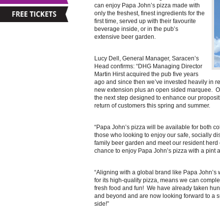
can enjoy Papa John’s pizza made with
only the freshest, finest ingredients for the
first time, served up with their favourite
beverage inside, or in the pub’s
extensive beer garden.
Lucy Dell, General Manager, Saracen’s
Head confirms: “DHG Managing Director
Martin Hirst acquired the pub five years
ago and since then we’ve invested heavily in re
new extension plus an open sided marquee. Ou
the next step designed to enhance our proposi
return of customers this spring and summer.
“Papa John’s pizza will be available for both co
those who looking to enjoy our safe, socially di
family beer garden and meet our resident herd o
chance to enjoy Papa John’s pizza with a pint 
“Aligning with a global brand like Papa John’s
for its high-quality pizza, means we can compl
fresh food and fun! We have already taken hund
and beyond and are now looking forward to a 
side!”