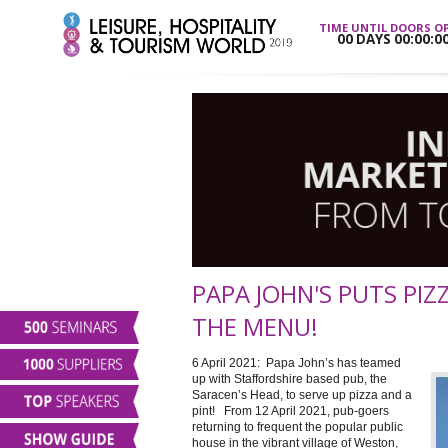
TIME UNTIL DOORS OP
00 DAYS 00:00:0
PAPA JOHN'S PUTS PIZ
THE MENU!
6 April 2021: Papa John’s has teamed
up with Staffordshire based pub, the
Saracen’s Head, to serve up pizza and a
pint! From 12 April 2021, pub-goers
returning to frequent the popular public
house in the vibrant village of Weston,