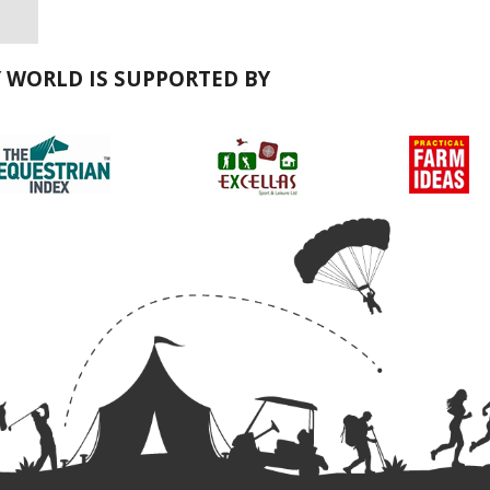
Y WORLD IS SUPPORTED BY