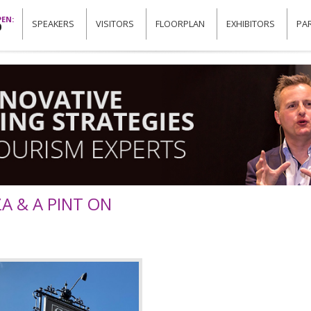
EN:
SPEAKERS
VISITORS
FLOORPLAN
EXHIBITORS
PA
0
ZA & A PINT ON