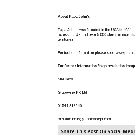
About Papa John’s
Papa John’s was founded in the USA in 1984 a
across the UK and over 5,000 stores in more th
territories.
For further information please see: www.papaj
For further information / high resolution imag
Mel Betts
Grapevine PR Ltd
01544 318546
melanie.betts@grapevinepr.com
Share This Post On Social Medi