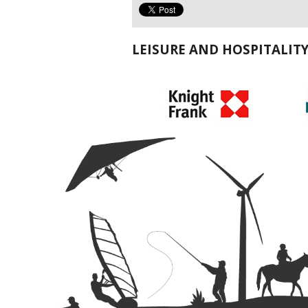
LEISURE AND HOSPITALIT