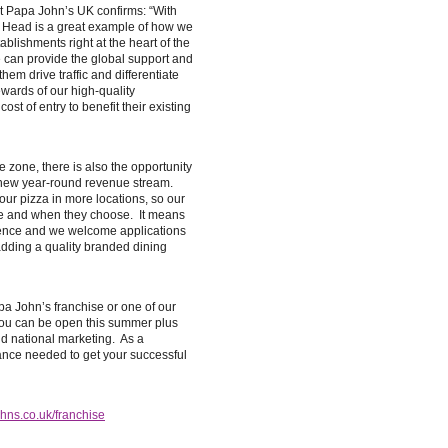
t Papa John’s UK confirms: “With
 Head is a great example of how we
ablishments right at the heart of the
e can provide the global support and
hem drive traffic and differentiate
wards of our high-quality
st of entry to benefit their existing
de zone, there is also the opportunity
a new year-round revenue stream.
our pizza in more locations, so our
e and when they choose. It means
ience and we welcome applications
adding a quality branded dining
pa John’s franchise or one of our
 you can be open this summer plus
d national marketing. As a
tance needed to get your successful
ns.co.uk/franchise