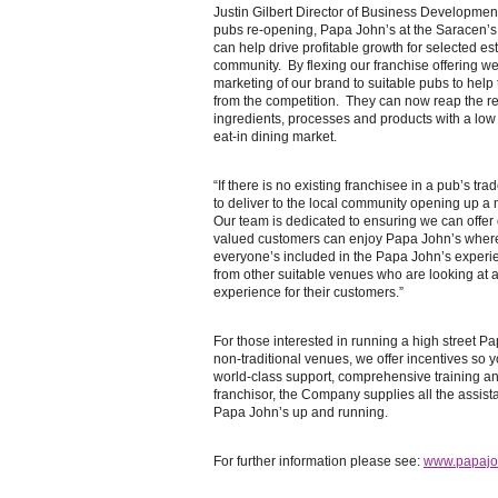
Justin Gilbert Director of Business Developmen
pubs re-opening, Papa John’s at the Saracen’s
can help drive profitable growth for selected est
community. By flexing our franchise offering w
marketing of our brand to suitable pubs to help t
from the competition. They can now reap the re
ingredients, processes and products with a low co
eat-in dining market.
“If there is no existing franchisee in a pub’s tra
to deliver to the local community opening up 
Our team is dedicated to ensuring we can offer 
valued customers can enjoy Papa John’s wher
everyone’s included in the Papa John’s exper
from other suitable venues who are looking at 
experience for their customers.”
For those interested in running a high street Pa
non-traditional venues, we offer incentives so
world-class support, comprehensive training an
franchisor, the Company supplies all the assis
Papa John’s up and running.
For further information please see:
www.papajoh