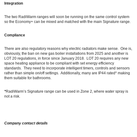
Integration
The two RadiWarm ranges will soon be running on the same control system
so the Economy+ can be mixed and matched with the main Signature range.
Compliance
There are also regulatory reasons why electric radiators make sense. One is,
obviously, the ban on new gas boiler installations from 2025 and another is
LOT 20 regulations, in force since January 2018. LOT 20 requires any new
space heating appliance to be compliant with set energy efficiency
standards. They need to incorporate intelligent timers, controls and sensors
rather than simple on/off settings. Additionally, many are IP44 rated* making
them suitable for bathrooms.
*
RadiWarm’s Signature range can be used in Zone 2, where water spray is
not a risk.
Company contact details