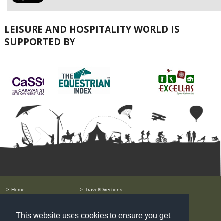
LEISURE AND HOSPITALITY WORLD IS
SUPPORTED BY
Home
Travel/Directions
Order Free Tickets
Privacy Policy
Exhibitor List
Prysm Group
Speakers
Terms & Conditions
This website uses cookies to ensure you get