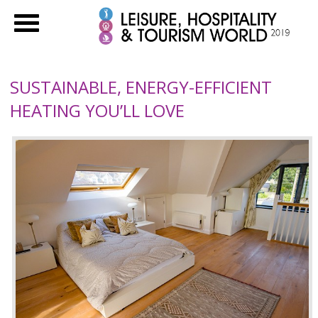
SUSTAINABLE, ENERGY-EFFICIENT
HEATING YOU’LL LOVE