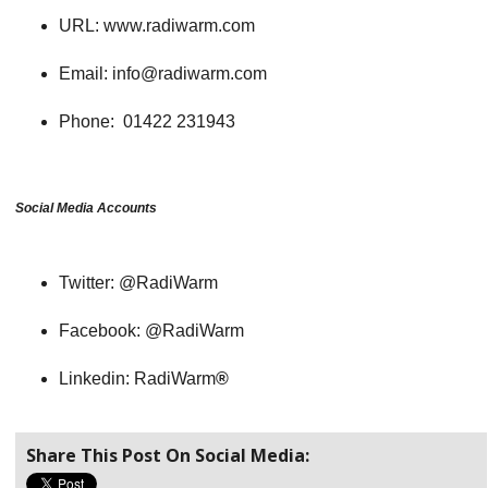
URL: www.radiwarm.com
Email: info@radiwarm.com
Phone: 01422 231943
Social Media Accounts
Twitter: @RadiWarm
Facebook: @RadiWarm
Linkedin: RadiWarm
®
Share This Post On Social Media: