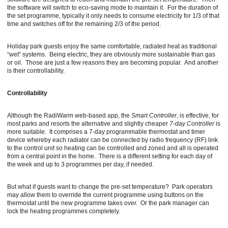
the software will switch to eco-saving mode to maintain it. For the duration of
the set programme, typically it only needs to consume electricity for 1/3 of that
time and switches off for the remaining 2/3 of the period.
Holiday park guests enjoy the same comfortable, radiated heat as traditional
“wet” systems. Being electric, they are obviously more sustainable than gas
or oil. Those are just a few reasons they are becoming popular. And another
is their controllability.
Controllability
Although the RadiWarm web-based app, the
Smart Controller
, is effective, for
most parks and resorts the alternative and slightly cheaper
7-day Controller
is
more suitable. It comprises a 7-day programmable thermostat and timer
device whereby each radiator can be connected by radio frequency (RF) link
to the control unit so heating can be controlled and zoned and all is operated
from a central point in the home. There is a different setting for each day of
the week and up to 3 programmes per day, if needed.
But what if guests want to change the pre-set temperature? Park operators
may allow them to override the current programme using buttons on the
thermostat until the new programme takes over. Or the park manager can
lock the heating programmes completely.