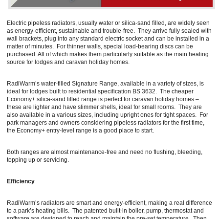
Electric pipeless radiators, usually water or silica-sand filled, are widely seen
as energy-efficient, sustainable and trouble-free. They arrive fully sealed with
wall brackets, plug into any standard electric socket and can be installed in a
matter of minutes. For thinner walls, special load-bearing discs can be
purchased. All of which makes them particularly suitable as the main heating
source for lodges and caravan holiday homes.
RadiWarm’s water-filled Signature Range, available in a variety of sizes, is
ideal for lodges built to residential specification BS 3632. The cheaper
Economy+ silica-sand filled range is perfect for caravan holiday homes –
these are lighter and have slimmer shells, ideal for small rooms. They are
also available in a various sizes, including upright ones for tight spaces. For
park managers and owners considering pipeless radiators for the first time,
the Economy+ entry-level range is a good place to start.
Both ranges are almost maintenance-free and need no flushing, bleeding,
topping up or servicing.
Efficiency
RadiWarm’s radiators are smart and energy-efficient, making a real difference
to a park’s heating bills. The patented built-in boiler, pump, thermostat and
software are designed to reach and maintain the pre-set temperature. Then