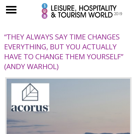
“THEY ALWAYS SAY TIME CHANGES
EVERYTHING, BUT YOU ACTUALLY
HAVE TO CHANGE THEM YOURSELF”
(ANDY WARHOL)