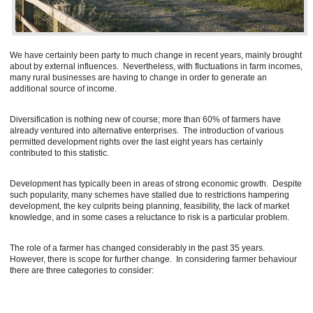
We have certainly been party to much change in recent years, mainly brought
about by external influences. Nevertheless, with fluctuations in farm incomes,
many rural businesses are having to change in order to generate an
additional source of income.
Diversification is nothing new of course; more than 60% of farmers have
already ventured into alternative enterprises. The introduction of various
permitted development rights over the last eight years has certainly
contributed to this statistic.
Development has typically been in areas of strong economic growth. Despite
such popularity, many schemes have stalled due to restrictions hampering
development, the key culprits being planning, feasibility, the lack of market
knowledge, and in some cases a reluctance to risk is a particular problem.
The role of a farmer has changed considerably in the past 35 years.
However, there is scope for further change. In considering farmer behaviour
there are three categories to consider: