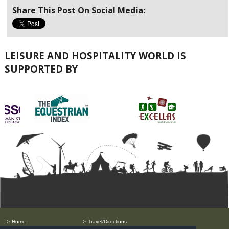
Share This Post On Social Media:
LEISURE AND HOSPITALITY WORLD IS
SUPPORTED BY
Home
Travel/Directions
Order Free Tickets
Privacy Policy