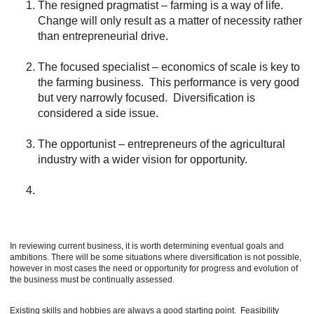
The resigned pragmatist – farming is a way of life.
Change will only result as a matter of necessity rather
than entrepreneurial drive.
The focused specialist – economics of scale is key to
the farming business. This performance is very good
but very narrowly focused. Diversification is
considered a side issue.
The opportunist – entrepreneurs of the agricultural
industry with a wider vision for opportunity.
In reviewing current business, it is worth determining eventual goals and
ambitions. There will be some situations where diversification is not possible,
however in most cases the need or opportunity for progress and evolution of
the business must be continually assessed.
Existing skills and hobbies are always a good starting point. Feasibility