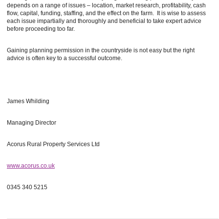
depends on a range of issues – location, market research, profitability, cash
flow, capital, funding, staffing, and the effect on the farm. It is wise to assess
each issue impartially and thoroughly and beneficial to take expert advice
before proceeding too far.
Gaining planning permission in the countryside is not easy but the right
advice is often key to a successful outcome.
James Whilding
Managing Director
Acorus Rural Property Services Ltd
www.acorus.co.uk
0345 340 5215